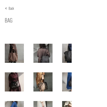
Back
BAG