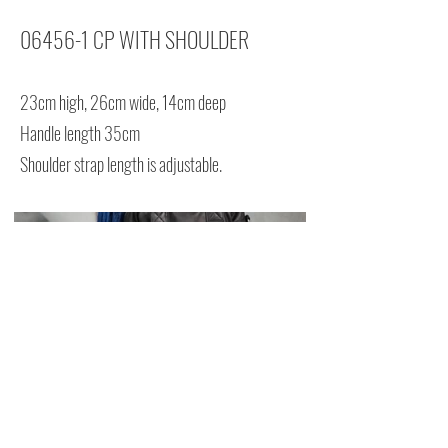
06456-1 CP WITH SHOULDER
23cm high, 26cm wide, 14cm deep
Handle length 35cm
Shoulder strap length is adjustable.