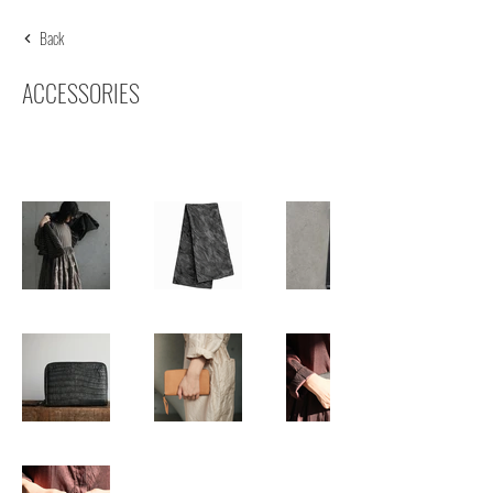
Back
ACCESSORIES