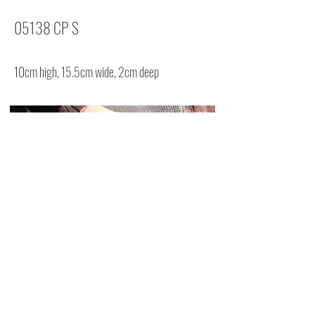
05138 CP S
10cm high, 15.5cm wide, 2cm deep