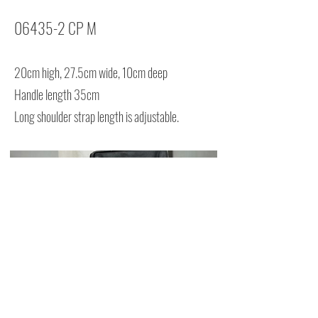
06435-2 CP M
20cm high, 27.5cm wide, 10cm deep
Handle length 35cm
Long shoulder strap length is adjustable.