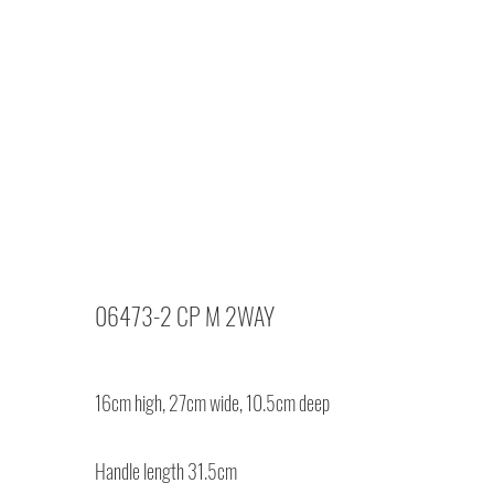
06473-2 CP M 2WAY
16cm high, 27cm wide, 10.5cm deep
Handle length 31.5cm