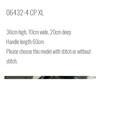
06432-4 CP XL
38cm high, 70cm wide, 20cm deep
Handle length 60cm
Please choose this model with stitch or without
stitch.