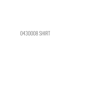
0430008 SHIRT